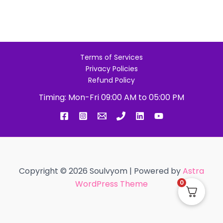
Terms of Services
Privacy Policies
Refund Policy
Timing: Mon-Fri 09:00 AM to 05:00 PM
Copyright © 2026 Soulvyom | Powered by
Astra
WordPress Theme
0