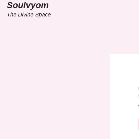
Skip
Soulvyom
to
The Divine Space
content