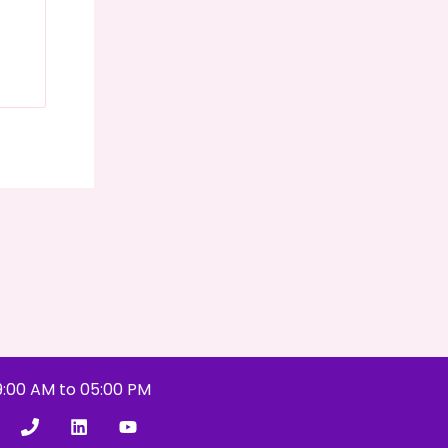
9:00 AM to 05:00 PM