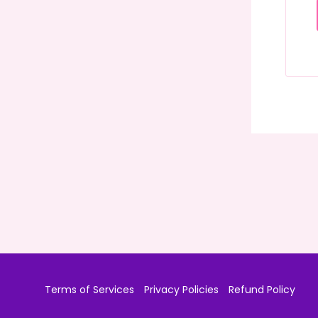
Terms of Services
Privacy Policies
Refund Policy