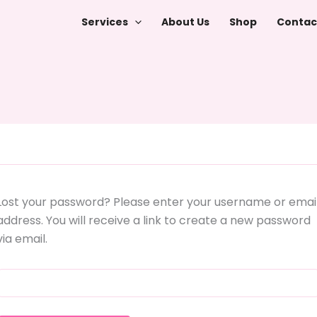
Services
About Us
Shop
Contac
Lost your password? Please enter your username or emai
address. You will receive a link to create a new password
via email.