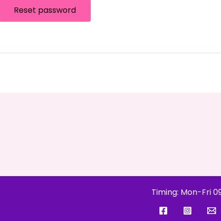
Reset password
Timing: Mon-Fri 0